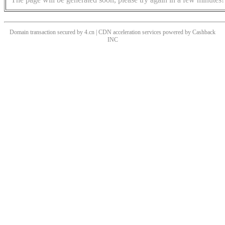
Domain transaction secured by 4.cn | CDN acceleration services powered by
Cashback
INC