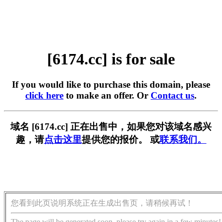
[6174.cc] is for sale
If you would like to purchase this domain, please
click here
to make an offer. Or
Contact us
.
域名 [6174.cc] 正在出售中，如果您对该域名感兴
趣，请
点击这里
提供您的报价。 或
联系我们。
您看到此页说明系统正在生成出售页，请稍候再试！
The page will be generated soon, please try again in a few minutes!